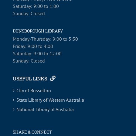
Saturday: 9:00 to 1:00
Sunday: Closed
DUNSBOROUGH LIBRARY
Monday-Thursday: 9:00 to 5:30
Friday: 9:00 to 4:00
Saturday: 9:00 to 12:00
Sunday: Closed
USEFUL LINKS
City of Busselton
State Library of Western Australia
National Library of Australia
SHARE & CONNECT