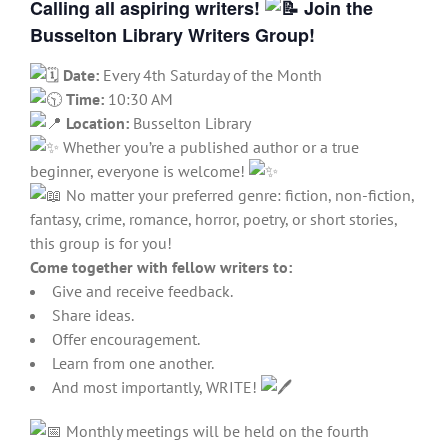
Calling all aspiring writers!
Join the
Busselton Library Writers Group!
Date:
Every 4th Saturday of the Month
Time:
10:30 AM
Location:
Busselton Library
Whether you’re a published author or a true
beginner, everyone is welcome!
No matter your preferred genre: fiction, non-fiction,
fantasy, crime, romance, horror, poetry, or short stories,
this group is for you!
Come together with fellow writers to:
Give and receive feedback.
Share ideas.
Offer encouragement.
Learn from one another.
And most importantly, WRITE!
Monthly meetings will be held on the fourth