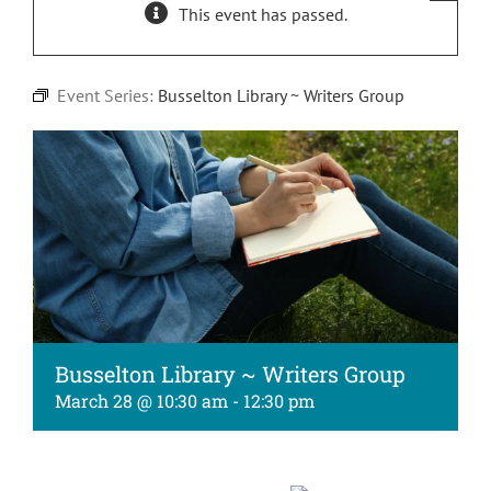
This event has passed.
Kids
About
Event Series:
Busselton Library ~ Writers Group
Busselton Library ~ Writers Group
March 28 @ 10:30 am
-
12:30 pm