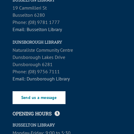
19 Cammilleri St
Busselton 6280
Phone: (08) 9781 1777
Email: Busselton Library
DUNSBOROUGH LIBRARY
Naturaliste Community Centre
Dunsborough Lakes Drive
Dunsborough 6281
Phone: (08) 9756 7111
Email: Dunsborough Library
Send us a message
OPENING HOURS
BUSSELTON LIBRARY
Monday-Friday: 9:00 to 5:30