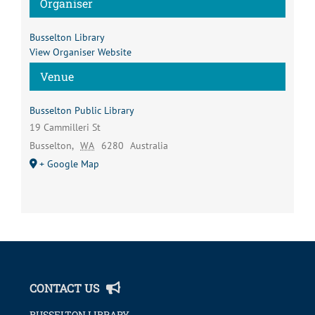
Organiser
Busselton Library
View Organiser Website
Venue
Busselton Public Library
19 Cammilleri St
Busselton
,
WA
6280
Australia
+ Google Map
CONTACT US
BUSSELTON LIBRARY