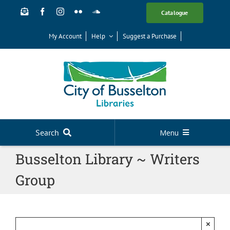
Skip
Catalogue
to
content
My Account
Help
Suggest a Purchase
Search
Menu
Busselton Library ~ Writers
Your Library
Group
News
Events
Digital Library
×