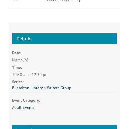
Details
Date:
March 28
Time:
10:30 am - 12:30 pm
Series:
Busselton Library ~ Writers Group
Event Category:
Adult Events