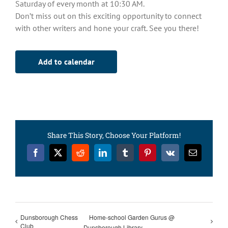
Saturday of every month at 10:30 AM.
Don’t miss out on this exciting opportunity to connect
with other writers and hone your craft. See you there!
Add to calendar
Share This Story, Choose Your Platform!
Facebook
X
Reddit
LinkedIn
Tumblr
Pinterest
Vk
Email
Dunsborough Chess
Home-school Garden Gurus @
Club
Dunsborough Library