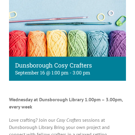
Kids
About
Dunsborough Cosy Crafters
September 16 @ 1:00 pm
-
3:00 pm
Wednesday at Dunsborough Library 1.00pm – 3.00pm,
every week
Love crafting? Join our
Cosy Crafters
sessions at
Dunsborough Library. Bring your own project and
connect with fellow crafters in a relaxed setting.