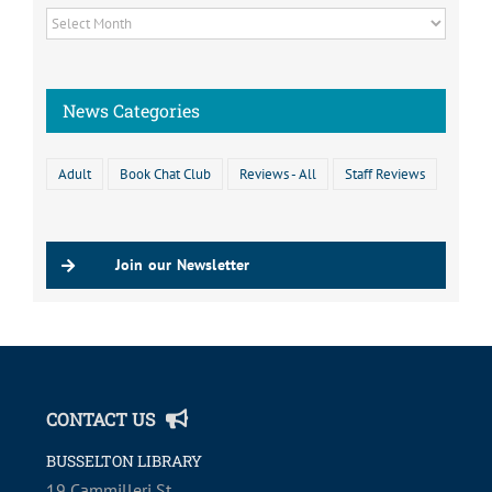
News
Archive
News Categories
Adult
Book Chat Club
Reviews - All
Staff Reviews
Join our Newsletter
CONTACT US
BUSSELTON LIBRARY
19 Cammilleri St