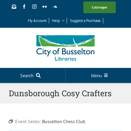
Skip
Catalogue
to
content
My Account
Help
Suggest a Purchase
Search
Menu
Your Library
Dunsborough Cosy Crafters
News
Events
Event Series:
Busselton Chess Club
Digital Library