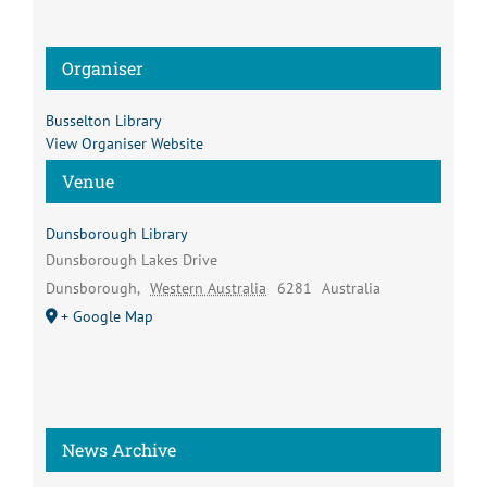
Organiser
Busselton Library
View Organiser Website
Venue
Dunsborough Library
Dunsborough Lakes Drive
Dunsborough
,
Western Australia
6281
Australia
+ Google Map
News Archive