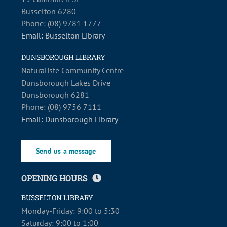
Busselton 6280
Phone: (08) 9781 1777
Email: Busselton Library
DUNSBOROUGH LIBRARY
Naturaliste Community Centre
Dunsborough Lakes Drive
Dunsborough 6281
Phone: (08) 9756 7111
Email: Dunsborough Library
Send us a message
OPENING HOURS
BUSSELTON LIBRARY
Monday-Friday: 9:00 to 5:30
Saturday: 9:00 to 1:00