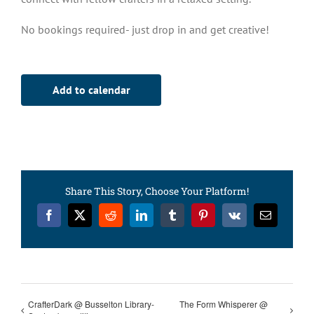
No bookings required- just drop in and get creative!
Add to calendar
Share This Story, Choose Your Platform!
Facebook
X
Reddit
LinkedIn
Tumblr
Pinterest
Vk
Email
CrafterDark @ Busselton Library-
The Form Whisperer @