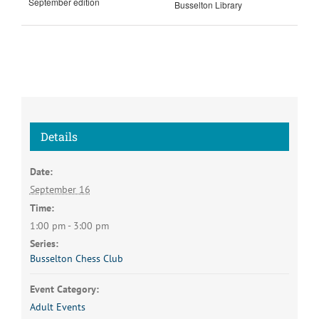
September edition
Busselton Library
Details
Date:
September 16
Time:
1:00 pm - 3:00 pm
Series:
Busselton Chess Club
Event Category:
Adult Events