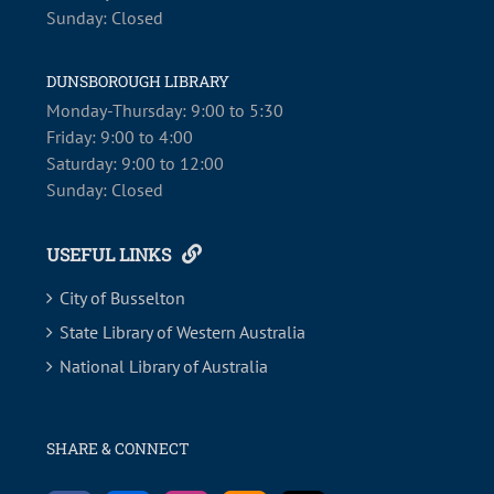
Sunday: Closed
DUNSBOROUGH LIBRARY
Monday-Thursday: 9:00 to 5:30
Friday: 9:00 to 4:00
Saturday: 9:00 to 12:00
Sunday: Closed
USEFUL LINKS
City of Busselton
State Library of Western Australia
National Library of Australia
SHARE & CONNECT