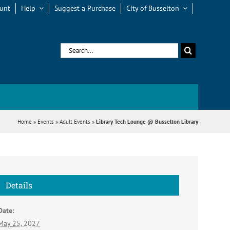
unt
Help
Suggest a Purchase
City of Busselton
Search
for:
Home
»
Events
»
Adult Events
»
Library Tech Lounge @ Busselton Library
Details
Date:
May 25, 2027