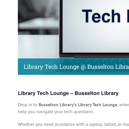
Library Tech Lounge @ Busselton Libr
Library Tech Lounge – Busselton Library
Drop in to
Busselton Library’s Library Tech Lounge
, wher
help you navigate your tech questions.
Whether you need assistance with a laptop, tablet, or mo