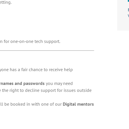
etting.
n for one‑on‑one tech support.
one has a fair chance to receive help
rnames and passwords
you may need
e the right to decline support for issues outside
will be booked in with one of our
Digital mentors