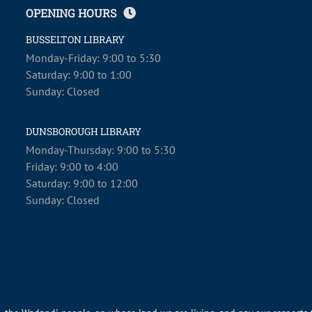
OPENING HOURS
BUSSELTON LIBRARY
Monday-Friday: 9:00 to 5:30
Saturday: 9:00 to 1:00
Sunday: Closed
DUNSBOROUGH LIBRARY
Monday-Thursday: 9:00 to 5:30
Friday: 9:00 to 4:00
Saturday: 9:00 to 12:00
Sunday: Closed