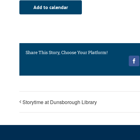
Add to calendar
Share This Story, Choose Your Platform!
Fa
Storytime at Dunsborough Library