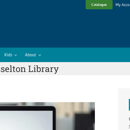
My Acco
Catalogue
Kids
About
selton Library