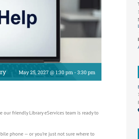
ary
May 25, 2027 @ 1:30 pm
-
3:30 pm
e our friendly Library eServices team is ready to
bile phone — or you’re just not sure where to