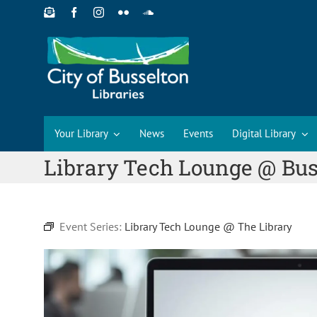
Skip
to
content
Your Library
News
Events
Digital Library
Library Tech Lounge @ Bus
Event Series:
Library Tech Lounge @ The Library