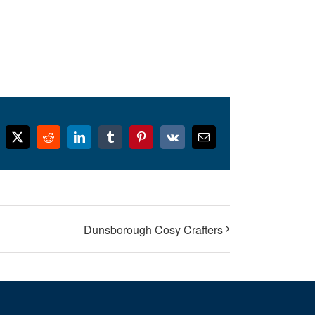
cebook
X
Reddit
LinkedIn
Tumblr
Pinterest
Vk
Email
Dunsborough Cosy Crafters