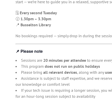
start — we’re here to guide you in a relaxed, supportive s
🗓
Every second Tuesday
🕜
1.30pm – 3.30pm
📍
Busselton Library
No bookings required — simply drop in during the sessio
📌
Please note
Sessions are
20 minutes per attendee
to ensure every
This program
does not run on public holidays
Please bring
all relevant devices
, along with any
use
Assistance is subject to staff expertise, and we reserv
our knowledge or comfort level
If your tech issue is requiring a longer session, you 
for an hour-long session subject to availability