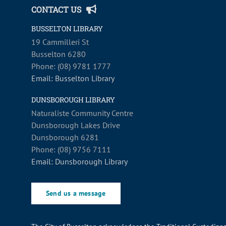
CONTACT US
BUSSELTON LIBRARY
19 Cammilleri St
Busselton 6280
Phone: (08) 9781 1777
Email: Busselton Library
DUNSBOROUGH LIBRARY
Naturaliste Community Centre
Dunsborough Lakes Drive
Dunsborough 6281
Phone: (08) 9756 7111
Email: Dunsborough Library
Send us a message