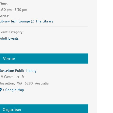
Time:
1:30 pm - 3:30 pm
Series:
Library Tech Lounge @ The Library
Event Category:
Adult Events
Venue
Busselton Public Library
19 Cammilleri St
Busselton
,
WA
6280
Australia
+ Google Map
Organiser