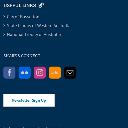
USEFUL LINKS
City of Busselton
State Library of Western Australia
National Library of Australia
SHARE & CONNECT
Newsletter Sign Up