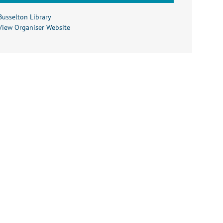
Busselton Library
View Organiser Website