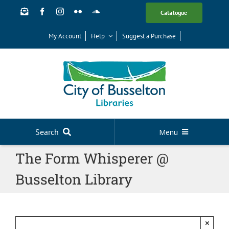
Skip
Catalogue
to
content
My Account
Help
Suggest a Purchase
Search
Menu
The Form Whisperer @
Your Library
Busselton Library
News
Events
Digital Library
×