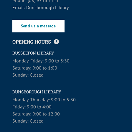
Phone: (08) 9756 7111
Email: Dunsborough Library
Send us a message
OPENING HOURS
BUSSELTON LIBRARY
Monday-Friday: 9:00 to 5:30
Saturday: 9:00 to 1:00
Sunday: Closed
DUNSBOROUGH LIBRARY
Monday-Thursday: 9:00 to 5:30
Friday: 9:00 to 4:00
Saturday: 9:00 to 12:00
Sunday: Closed