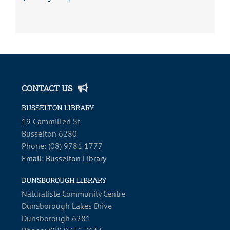
CONTACT US
BUSSELTON LIBRARY
19 Cammilleri St
Busselton 6280
Phone: (08) 9781 1777
Email: Busselton Library
DUNSBOROUGH LIBRARY
Naturaliste Community Centre
Dunsborough Lakes Drive
Dunsborough 6281