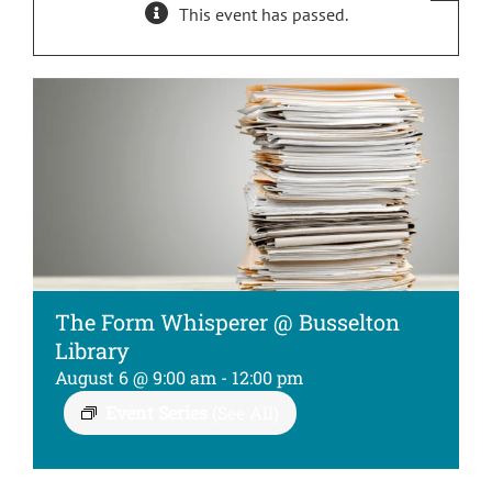
This event has passed.
Kids
About
The Form Whisperer @ Busselton
Library
August 6 @ 9:00 am
-
12:00 pm
Event Series
(See All)