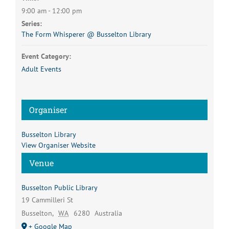
9:00 am - 12:00 pm
Series:
The Form Whisperer @ Busselton Library
Event Category:
Adult Events
Organiser
Busselton Library
View Organiser Website
Venue
Busselton Public Library
19 Cammilleri St
Busselton
,
WA
6280
Australia
+ Google Map