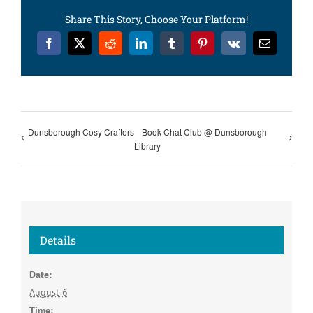
Share This Story, Choose Your Platform!
Facebook
X
Reddit
LinkedIn
Tumblr
Pinterest
Vk
Email
Dunsborough Cosy Crafters
Book Chat Club @ Dunsborough
Library
Details
Date:
August 6
Time: