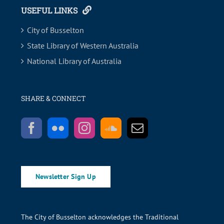
USEFUL LINKS
City of Busselton
State Library of Western Australia
National Library of Australia
SHARE & CONNECT
Newsletter Sign Up
The City of Busselton acknowledges the Traditional