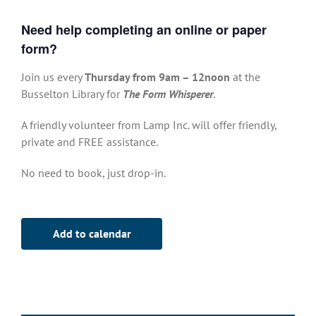
Need help completing an online or paper
form?
Join us every
Thursday from 9am – 12noon
at the
Busselton Library for
The Form Whisperer
.
A friendly volunteer from Lamp Inc. will offer friendly,
private and FREE assistance.
No need to book, just drop-in.
Add to calendar