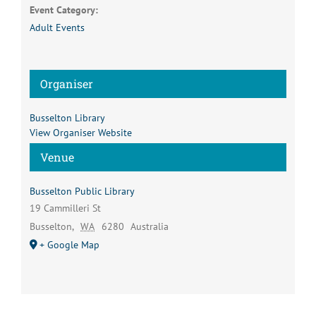
Event Category:
Adult Events
Organiser
Busselton Library
View Organiser Website
Venue
Busselton Public Library
19 Cammilleri St
Busselton
,
WA
6280
Australia
+ Google Map