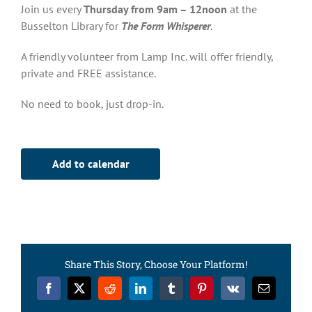
Join us every
Thursday from 9am – 12noon
at the
Busselton Library for
The Form Whisperer
.
A friendly volunteer from Lamp Inc. will offer friendly,
private and FREE assistance.
No need to book, just drop-in.
Add to calendar
Share This Story, Choose Your Platform!
Facebook
X
Reddit
LinkedIn
Tumblr
Pinterest
Vk
Email