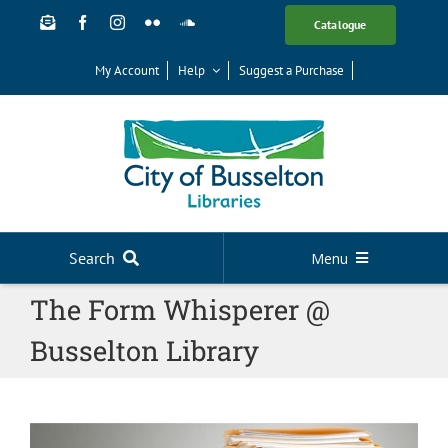
Skip
Catalogue
to
content
My Account
Help
Suggest a Purchase
Search
Menu
The Form Whisperer @
Your Library
Busselton Library
News
Events
Digital Library