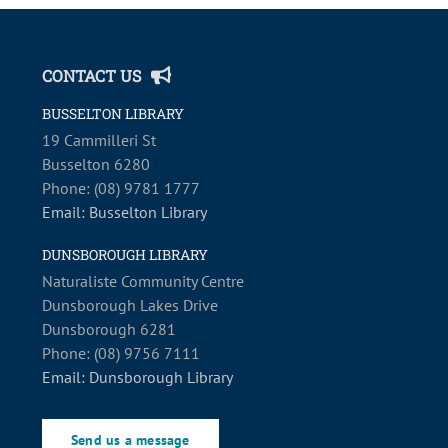
CONTACT US
BUSSELTON LIBRARY
19 Cammilleri St
Busselton 6280
Phone: (08) 9781 1777
Email: Busselton Library
DUNSBOROUGH LIBRARY
Naturaliste Community Centre
Dunsborough Lakes Drive
Dunsborough 6281
Phone: (08) 9756 7111
Email: Dunsborough Library
Send us a message