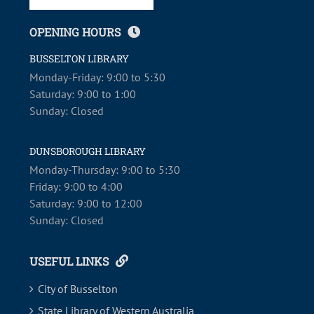
OPENING HOURS
BUSSELTON LIBRARY
Monday-Friday: 9:00 to 5:30
Saturday: 9:00 to 1:00
Sunday: Closed
DUNSBOROUGH LIBRARY
Monday-Thursday: 9:00 to 5:30
Friday: 9:00 to 4:00
Saturday: 9:00 to 12:00
Sunday: Closed
USEFUL LINKS
City of Busselton
State Library of Western Australia