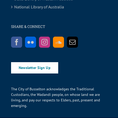
National Library of Australia
SHARE & CONNECT
Newsletter Sign Up
The City of Busselton acknowledges the Traditional
Custodians, the Wadandi people, on whose land we are
living, and pay our respects to Elders, past, present and
emerging.