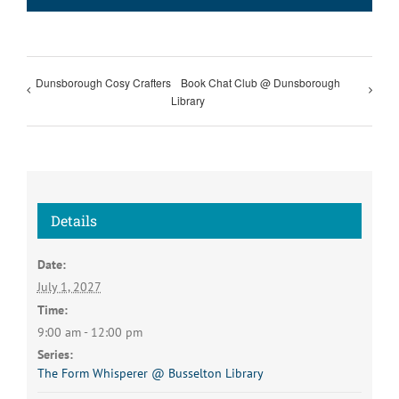
Dunsborough Cosy Crafters
Book Chat Club @ Dunsborough
Library
Details
Date:
July 1, 2027
Time:
9:00 am - 12:00 pm
Series:
The Form Whisperer @ Busselton Library