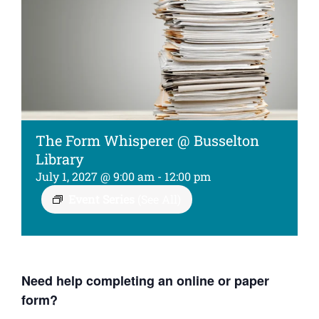
Kids
About
The Form Whisperer @ Busselton
Library
July 1, 2027 @ 9:00 am
-
12:00 pm
Event Series
(See All)
Need help completing an online or paper
form?