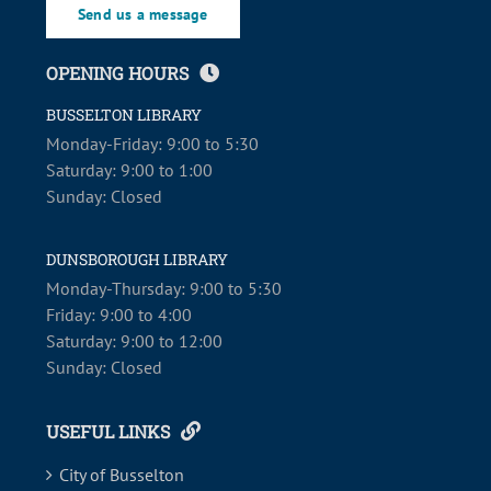
Send us a message
OPENING HOURS
BUSSELTON LIBRARY
Monday-Friday: 9:00 to 5:30
Saturday: 9:00 to 1:00
Sunday: Closed
DUNSBOROUGH LIBRARY
Monday-Thursday: 9:00 to 5:30
Friday: 9:00 to 4:00
Saturday: 9:00 to 12:00
Sunday: Closed
USEFUL LINKS
City of Busselton