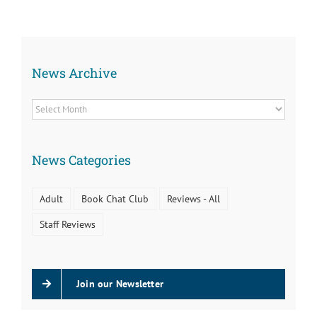
Kids
About
News Archive
News
Archive
News Categories
Adult
Book Chat Club
Reviews - All
Staff Reviews
Join our Newsletter