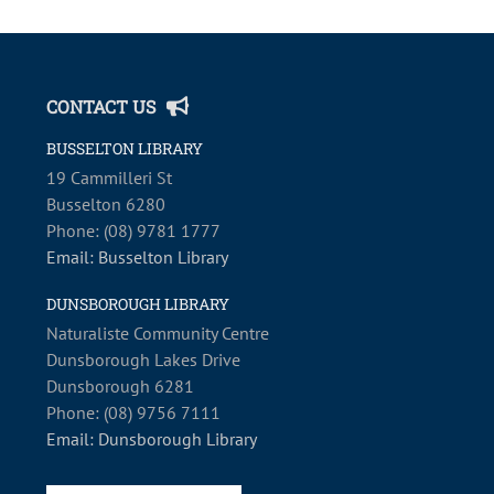
CONTACT US
BUSSELTON LIBRARY
19 Cammilleri St
Busselton 6280
Phone: (08) 9781 1777
Email: Busselton Library
DUNSBOROUGH LIBRARY
Naturaliste Community Centre
Dunsborough Lakes Drive
Dunsborough 6281
Phone: (08) 9756 7111
Email: Dunsborough Library