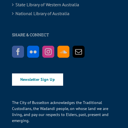
State Library of Western Australia
National Library of Australia
SHARE & CONNECT
Newsletter Sign Up
The City of Busselton acknowledges the Traditional
Custodians, the Wadandi people, on whose land we are
living, and pay our respects to Elders, past, present and
emerging.