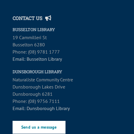
CONTACT US
BUSSELTON LIBRARY
19 Cammilleri St
Busselton 6280
Phone: (08) 9781 1777
Email: Busselton Library
DUNSBOROUGH LIBRARY
Naturaliste Community Centre
Dunsborough Lakes Drive
Dunsborough 6281
Phone: (08) 9756 7111
Email: Dunsborough Library
Send us a message