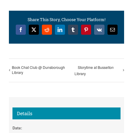
Share This Story, Choose Your Platform!
Facebook
X
Reddit
LinkedIn
Tumblr
Pinterest
Vk
Email
Book Chat Club @ Dunsborough
Storytime at Busselton
Library
Library
Details
Date: