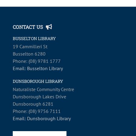
CONTACT US
BUSSELTON LIBRARY
19 Cammilleri St
Busselton 6280
Phone: (08) 9781 1777
Email: Busselton Library
DUNSBOROUGH LIBRARY
Naturaliste Community Centre
Dunsborough Lakes Drive
Dunsborough 6281
Phone: (08) 9756 7111
Email: Dunsborough Library