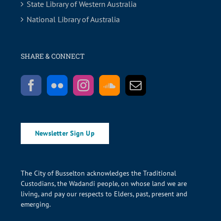
State Library of Western Australia
National Library of Australia
SHARE & CONNECT
Newsletter Sign Up
The City of Busselton acknowledges the Traditional
Custodians, the Wadandi people, on whose land we are
living, and pay our respects to Elders, past, present and
emerging.