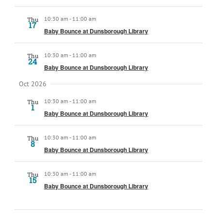
10:30 am
-
11:00 am
Thu
17
Baby Bounce at Dunsborough Library
10:30 am
-
11:00 am
Thu
24
Baby Bounce at Dunsborough Library
Oct 2026
10:30 am
-
11:00 am
Thu
1
Baby Bounce at Dunsborough Library
10:30 am
-
11:00 am
Thu
8
Baby Bounce at Dunsborough Library
10:30 am
-
11:00 am
Thu
15
Baby Bounce at Dunsborough Library