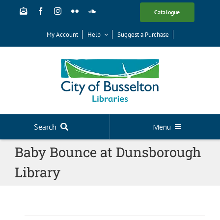
Skip
Catalogue
to
content
My Account
Help
Suggest a Purchase
Search
Menu
Baby Bounce at Dunsborough
Your Library
Library
News
Events
Digital Library