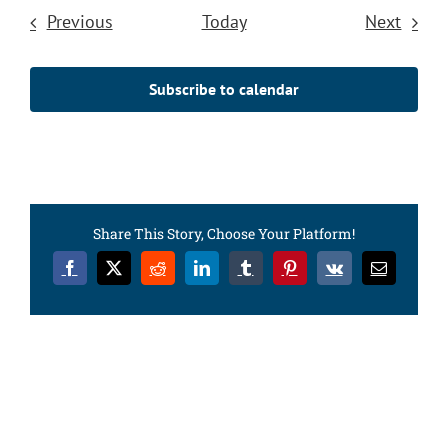
Events
Event
Previous
Today
Next
Subscribe to calendar
Share This Story, Choose Your Platform!
Facebook
X
Reddit
LinkedIn
Tumblr
Pinterest
Vk
Email