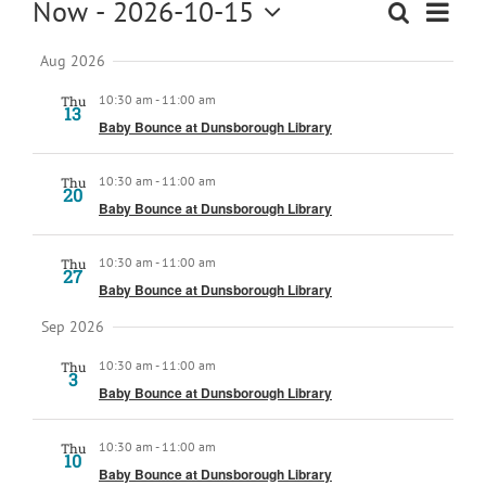
Events
Now
 - 
2026-10-15
Event
Search
Kids
Events
Summar
View
Select
Search
Navig
Aug 2026
date.
About
and
10:30 am
-
11:00 am
Thu
Views
13
Baby Bounce at Dunsborough Library
Navigation
10:30 am
-
11:00 am
Thu
20
Baby Bounce at Dunsborough Library
10:30 am
-
11:00 am
Thu
27
Baby Bounce at Dunsborough Library
Sep 2026
10:30 am
-
11:00 am
Thu
3
Baby Bounce at Dunsborough Library
10:30 am
-
11:00 am
Thu
10
Baby Bounce at Dunsborough Library