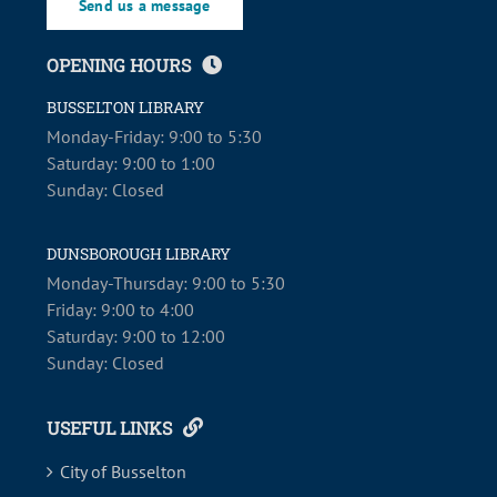
Send us a message
OPENING HOURS
BUSSELTON LIBRARY
Monday-Friday: 9:00 to 5:30
Saturday: 9:00 to 1:00
Sunday: Closed
DUNSBOROUGH LIBRARY
Monday-Thursday: 9:00 to 5:30
Friday: 9:00 to 4:00
Saturday: 9:00 to 12:00
Sunday: Closed
USEFUL LINKS
City of Busselton