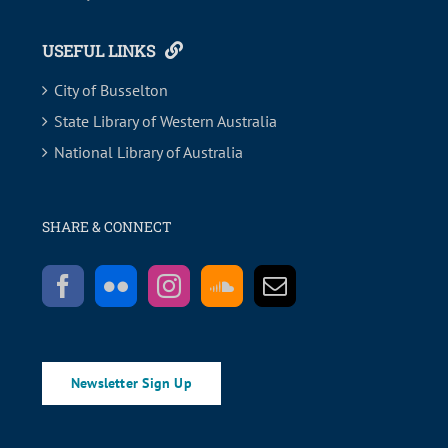
USEFUL LINKS
City of Busselton
State Library of Western Australia
National Library of Australia
SHARE & CONNECT
Newsletter Sign Up