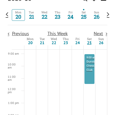
Events
Week
View
Show
Select
5:00 am
Kids
Search
Navig
Filters
date.
Previous
Next
Mon
Tue
Wed
Thu
Fri
Sat
Sun
and
About
20
21
22
23
24
25
26
6:00 am
week
wee
Views
Navigation
7:00 am
Previous
This Week
Next
Mon
Tue
Wed
Thu
Fri
Sat
Sun
Week
8:00 am
20
21
22
23
24
25
26
of
Events
9:00 am
October 25, 2025
9:00 am
-
11:30 am
Dunsborough
10:00
Chess
am
Club
11:00
am
12:00
pm
1:00 pm