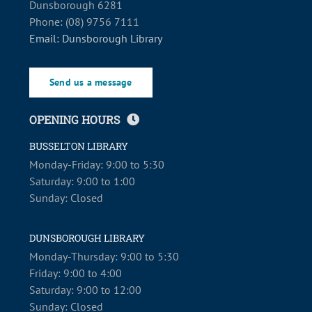
Dunsborough 6281
Phone: (08) 9756 7111
Email: Dunsborough Library
Send us a message
OPENING HOURS
BUSSELTON LIBRARY
Monday-Friday: 9:00 to 5:30
Saturday: 9:00 to 1:00
Sunday: Closed
DUNSBOROUGH LIBRARY
Monday-Thursday: 9:00 to 5:30
Friday: 9:00 to 4:00
Saturday: 9:00 to 12:00
Sunday: Closed