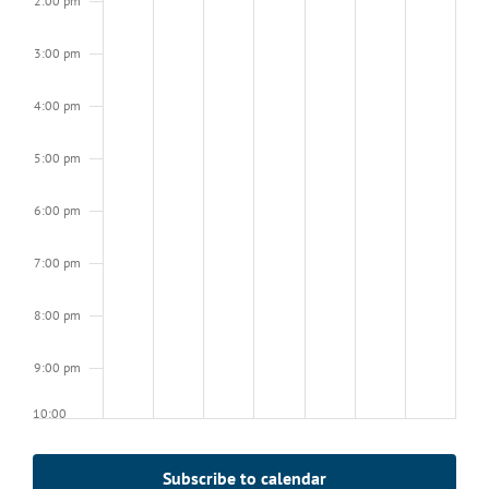
2:00 pm
3:00 pm
4:00 pm
5:00 pm
6:00 pm
7:00 pm
8:00 pm
9:00 pm
10:00
pm
11:00
Subscribe to calendar
pm