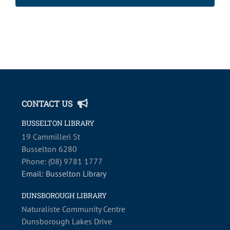
2:00
m
CONTACT US
BUSSELTON LIBRARY
19 Cammilleri St
Busselton 6280
Phone: (08) 9781 1777
Email: Busselton Library
DUNSBOROUGH LIBRARY
Naturaliste Community Centre
Dunsborough Lakes Drive